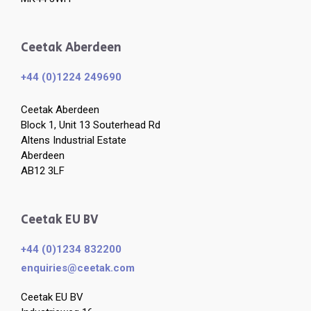
Ceetak Aberdeen
+44 (0)1224 249690
Ceetak Aberdeen
Block 1, Unit 13 Souterhead Rd
Altens Industrial Estate
Aberdeen
AB12 3LF
Ceetak EU BV
+44 (0)1234 832200
enquiries​@ceetak.com
Ceetak EU BV