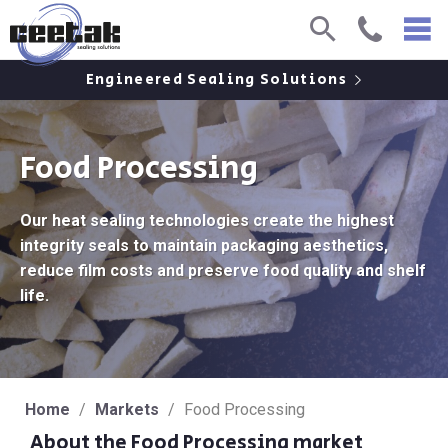
Skip
Skip
O
Search
Call
to
to
Content
Main
M
Engineered Sealing Solutions
Menu
Food Processing
Our heat sealing technologies create the highest
integrity seals to maintain packaging aesthetics,
reduce film costs and preserve food quality and shelf
life.
Home
/
Markets
/
Food Processing
About the Food Processing market