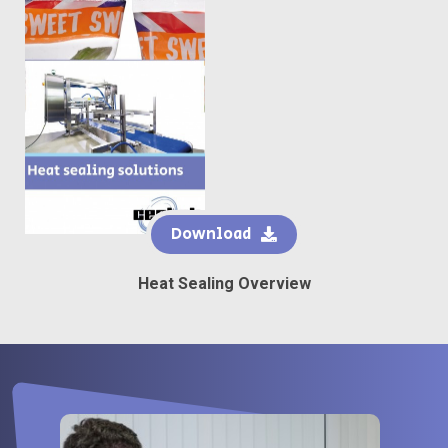
Download
Heat Sealing Overview