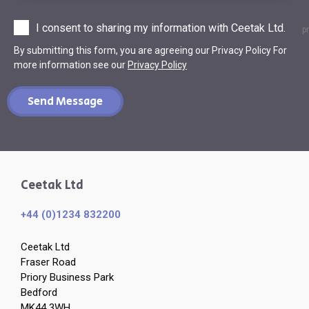
I consent to sharing my information with Ceetak Ltd.
p
By submitting this form, you are agreeing our Privacy Policy For
more information see our
Privacy Policy
Send Message
Ceetak Ltd
+44 (0)1234 832200
Ceetak Ltd
Fraser Road
Priory Business Park
Bedford
MK44 3WH