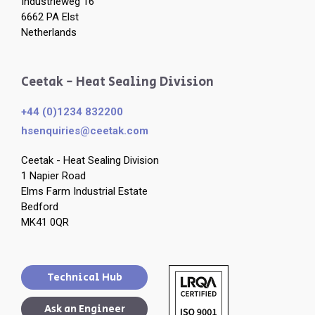
Industrieweg 16
6662 PA Elst
Netherlands
Ceetak - Heat Sealing Division
+44 (0)1234 832200
hsenquiries@ceetak.com
Ceetak - Heat Sealing Division
1 Napier Road
Elms Farm Industrial Estate
Bedford
MK41 0QR
Technical Hub
Ask an Engineer